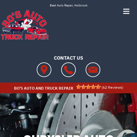
Skip to main content
Best Auto Repair, Holbrook
CONTACT US
(
62
Reviews)
BO'S AUTO AND TRUCK REPAIR