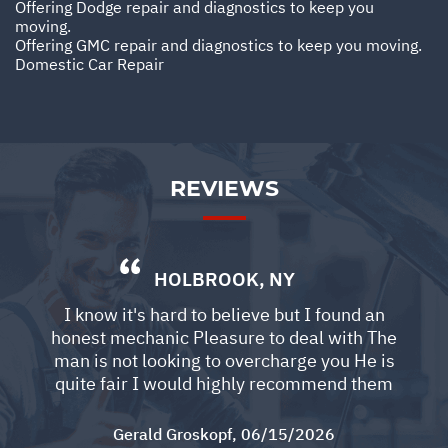
Offering Dodge repair and diagnostics to keep you
moving.
Offering GMC repair and diagnostics to keep you moving.
Domestic Car Repair
REVIEWS
HOLBROOK, NY
I know it's hard to believe but I found an
honest mechanic Pleasure to deal with The
man is not looking to overcharge you He is
quite fair I would highly recommend them
Gerald Groskopf
, 06/15/2026