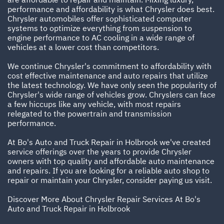
performance and affordability is what Chrysler does best.
Chrysler automobiles offer sophisticated computer
systems to optimize everything from suspension to
engine performance to AC cooling in a wide range of
vehicles at a lower cost than competitors.
We continue Chrysler's commitment to affordability with
cost effective maintenance and auto repairs that utilize
the latest technology. We have only seen the popularity of
Chrysler's wide range of vehicles grow. Chryslers can face
a few hiccups like any vehicle, with most repairs
relegated to the powertrain and transmission
performance.
At Bo's Auto and Truck Repair in Holbrook we've created
service offerings over the years to provide Chrysler
owners with top quality and affordable auto maintenance
and repairs. If you are looking for a reliable auto shop to
repair or maintain your Chrysler, consider paying us visit.
Discover More About Chrysler Repair Services At Bo's
Auto and Truck Repair in Holbrook