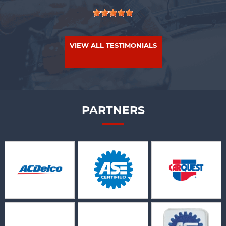
VIEW ALL TESTIMONIALS
PARTNERS