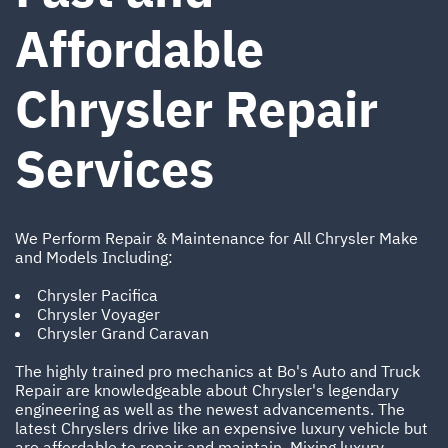
Affordable
Chrysler Repair
Services
We Perform Repair & Maintenance for All Chrysler Make
and Models Including:
Chrysler Pacifica
Chrysler Voyager
Chrysler Grand Caravan
The highly trained pro mechanics at Bo's Auto and Truck
Repair are knowledgeable about Chrysler's legendary
engineering as well as the newest advancements. The
latest Chryslers drive like an expensive luxury vehicle but
are affordable to repair and maintain. Mixing luxury,