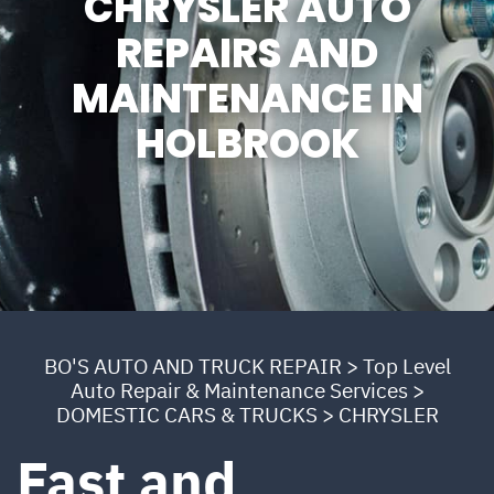
CHRYSLER AUTO
REPAIRS AND
MAINTENANCE IN
HOLBROOK
BO'S AUTO AND TRUCK REPAIR
>
Top Level
Auto Repair & Maintenance Services
>
DOMESTIC CARS & TRUCKS
>
CHRYSLER
Fast and