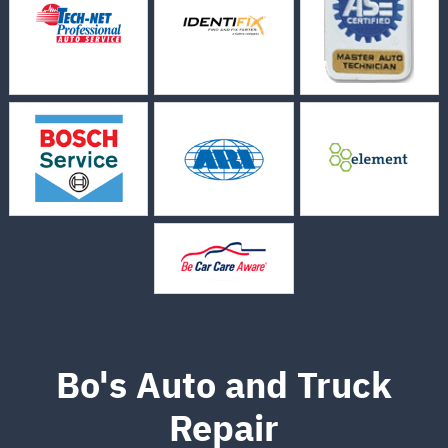
Bo's Auto and Truck
Repair