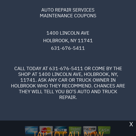
AUTO REPAIR SERVICES
MAINTENANCE COUPONS
1400 LINCOLN AVE
HOLBROOK, NY 11741
631-676-5411
CALL TODAY AT
631-676-5411
OR COME BY THE
SHOP AT 1400 LINCOLN AVE, HOLBROOK, NY,
11741. ASK ANY CAR OR TRUCK OWNER IN
HOLBROOK WHO THEY RECOMMEND. CHANCES ARE
THEY WILL TELL YOU BO'S AUTO AND TRUCK
REPAIR.
X
TAP TO CALL NOW