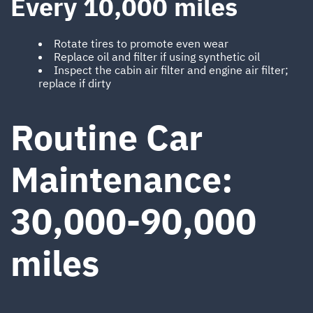
Every 10,000 miles
Rotate tires to promote even wear
Replace oil and filter if using synthetic oil
Inspect the cabin air filter and engine air filter;
replace if dirty
Routine Car
Maintenance:
30,000-90,000
miles