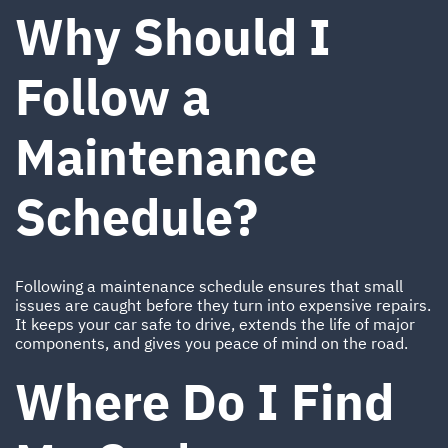
Why Should I
Follow a
Maintenance
Schedule?
Following a maintenance schedule ensures that small
issues are caught before they turn into expensive repairs.
It keeps your car safe to drive, extends the life of major
components, and gives you peace of mind on the road.
Where Do I Find