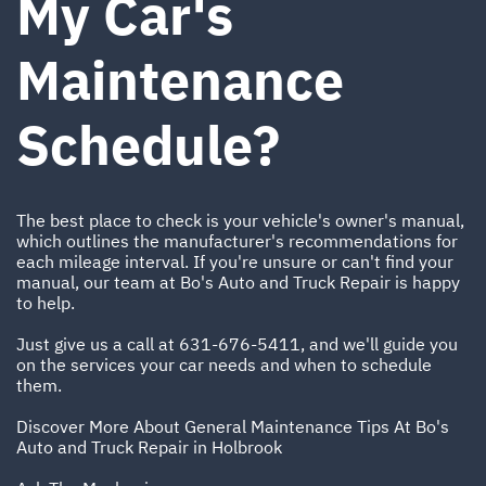
My Car's
Maintenance
Schedule?
The best place to check is your vehicle's owner's manual,
which outlines the manufacturer's recommendations for
each mileage interval. If you're unsure or can't find your
manual, our team at Bo's Auto and Truck Repair is happy
to help.
Just give us a call at
631-676-5411
, and we'll guide you
on the services your car needs and when to schedule
them.
Discover More About General Maintenance Tips At Bo's
Auto and Truck Repair in Holbrook