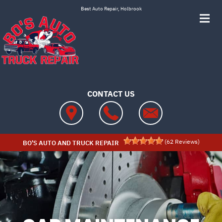
Skip to main content
Best Auto Repair, Holbrook
CONTACT US
(
62
Reviews)
BO'S AUTO AND TRUCK REPAIR