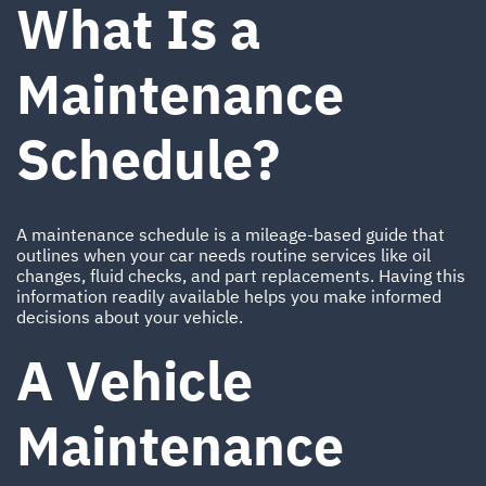
What Is a
Maintenance
Schedule?
A maintenance schedule is a mileage-based guide that
outlines when your car needs routine services like oil
changes, fluid checks, and part replacements. Having this
information readily available helps you make informed
decisions about your vehicle.
A Vehicle
Maintenance