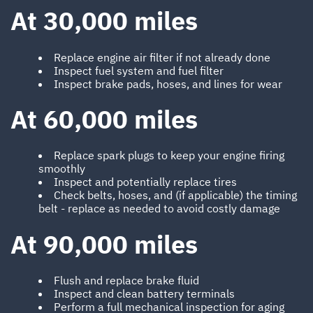
At 30,000 miles
Replace engine air filter if not already done
Inspect fuel system and fuel filter
Inspect brake pads, hoses, and lines for wear
At 60,000 miles
Replace spark plugs to keep your engine firing
smoothly
Inspect and potentially replace tires
Check belts, hoses, and (if applicable) the timing
belt - replace as needed to avoid costly damage
At 90,000 miles
Flush and replace brake fluid
Inspect and clean battery terminals
Perform a full mechanical inspection for aging