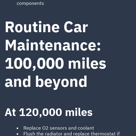
components
Routine Car
Maintenance:
100,000 miles
and beyond
At 120,000 miles
Replace O2 sensors and coolant
Flush the radiator and replace thermostat if