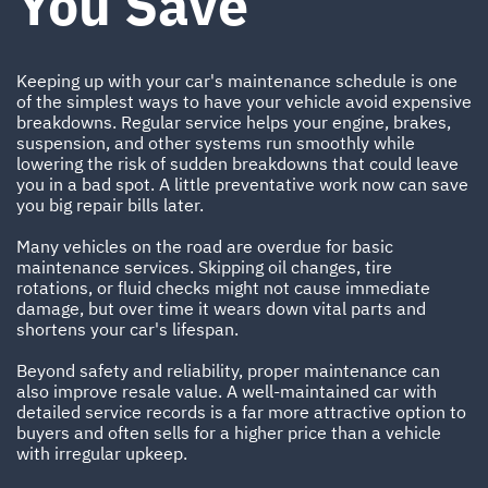
You Save
Keeping up with your car's maintenance schedule is one
of the simplest ways to have your vehicle avoid expensive
breakdowns. Regular service helps your engine, brakes,
suspension, and other systems run smoothly while
lowering the risk of sudden breakdowns that could leave
you in a bad spot. A little preventative work now can save
you big repair bills later.
Many vehicles on the road are overdue for basic
maintenance services. Skipping oil changes, tire
rotations, or fluid checks might not cause immediate
damage, but over time it wears down vital parts and
shortens your car's lifespan.
Beyond safety and reliability, proper maintenance can
also improve resale value. A well-maintained car with
detailed service records is a far more attractive option to
buyers and often sells for a higher price than a vehicle
with irregular upkeep.