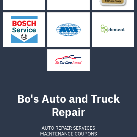
Bo's Auto and Truck
Repair
AUTO REPAIR SERVICES
MAINTENANCE COUPONS