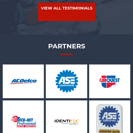
VIEW ALL TESTIMONIALS
PARTNERS