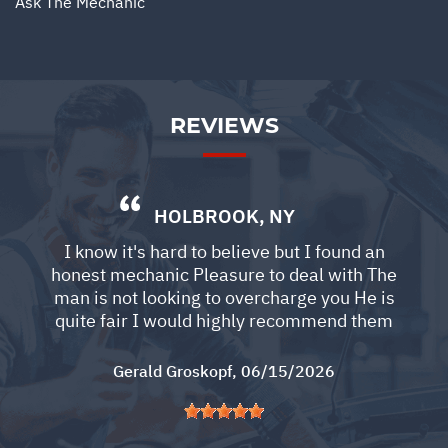
Ask The Mechanic
REVIEWS
HOLBROOK, NY
I know it's hard to believe but I found an
honest mechanic Pleasure to deal with The
man is not looking to overcharge you He is
quite fair I would highly recommend them
Gerald Groskopf
, 06/15/2026