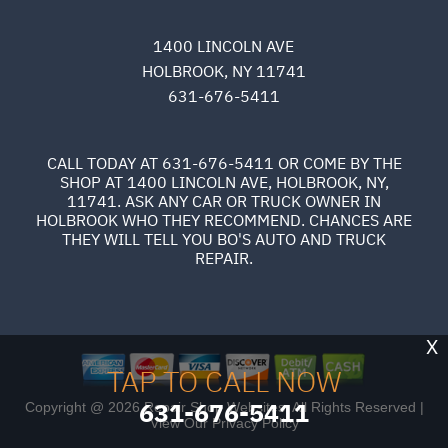
1400 LINCOLN AVE
HOLBROOK, NY 11741
631-676-5411
CALL TODAY AT
631-676-5411
OR COME BY THE
SHOP AT 1400 LINCOLN AVE, HOLBROOK, NY,
11741. ASK ANY CAR OR TRUCK OWNER IN
HOLBROOK WHO THEY RECOMMEND. CHANCES ARE
THEY WILL TELL YOU BO'S AUTO AND TRUCK
REPAIR.
X
TAP TO CALL NOW
631-676-5411
Copyright @
2026
Repair Shop Websites
. All Rights Reserved |
View Our
Privacy Policy