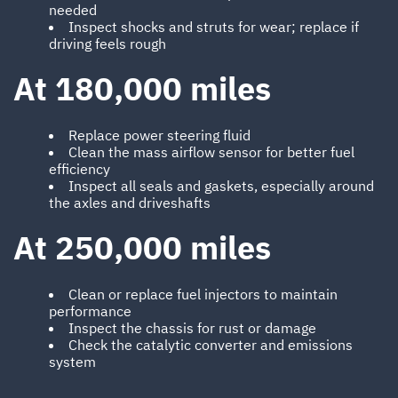
needed
Inspect shocks and struts for wear; replace if
driving feels rough
At 180,000 miles
Replace power steering fluid
Clean the mass airflow sensor for better fuel
efficiency
Inspect all seals and gaskets, especially around
the axles and driveshafts
At 250,000 miles
Clean or replace fuel injectors to maintain
performance
Inspect the chassis for rust or damage
Check the catalytic converter and emissions
system