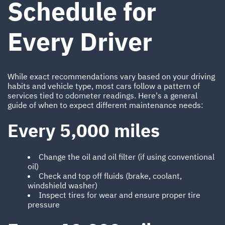
Schedule for
Every Driver
While exact recommendations vary based on your driving
habits and vehicle type, most cars follow a pattern of
services tied to odometer readings. Here's a general
guide of when to expect different maintenance needs:
Every 5,000 miles
Change the oil and oil filter (if using conventional
oil)
Check and top off fluids (brake, coolant,
windshield washer)
Inspect tires for wear and ensure proper tire
pressure