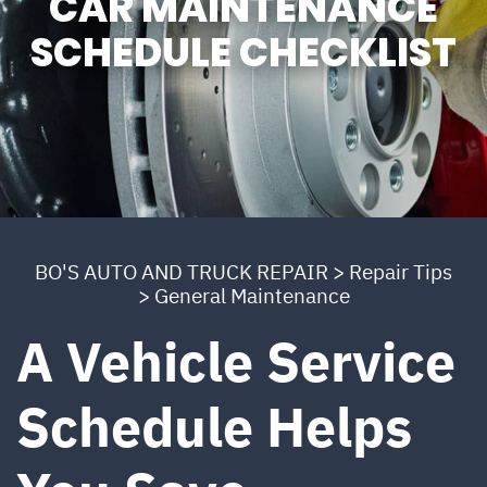
CAR MAINTENANCE
SCHEDULE CHECKLIST
BO'S AUTO AND TRUCK REPAIR
>
Repair Tips
>
General Maintenance
A Vehicle Service
Schedule Helps