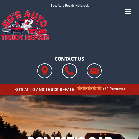
Skip to main content
Best Auto Repair, Holbrook
CONTACT US
(
62
Reviews)
BO'S AUTO AND TRUCK REPAIR