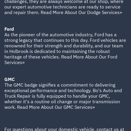
challenges, they are always welcome at our shop, where
our expert automotive technicians are ready to service
and repair them.
Read More About Our Dodge Services»
Ford
As the pioneer of the automotive industry, Ford has a
strong legacy that continues to this day. Ford vehicles are
renowned for their strength and durability, and our team
in Holbrook is dedicated to maintaining the robust
heritage of these vehicles.
Read More About Our Ford
Services»
GMC
The GMC badge signifies a commitment to delivering
exceptional performance and technology. Bo's Auto and
Truck Repair is fully equipped to handle your GMC,
whether it's a routine oil change or major transmission
work.
Read More About Our GMC Services»
For questions about your domestic vehicle, contact us at