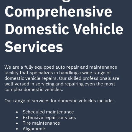
Comprehensive
Domestic Vehicle
Services
We are a fully equipped auto repair and maintenance
facility that specializes in handling a wide range of
domestic vehicle repairs. Our skilled professionals are
well-versed in servicing and repairing even the most
complex domestic vehicles.
Our range of services for domestic vehicles include:
Scheduled maintenance
Extensive repair services
Tire maintenance
Alignments