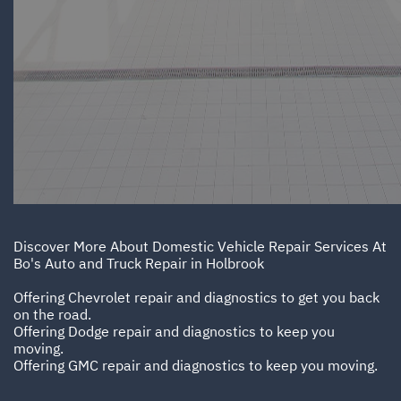
Discover More About Domestic Vehicle Repair Services At
Bo's Auto and Truck Repair in Holbrook
Offering Chevrolet repair and diagnostics to get you back
on the road.
Offering Dodge repair and diagnostics to keep you
moving.
Offering GMC repair and diagnostics to keep you moving.