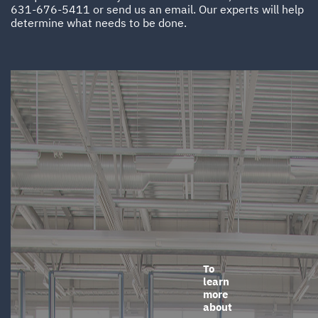
631-676-5411
or
send us an email
. Our experts will help
determine what needs to be done.
To
learn
more
about