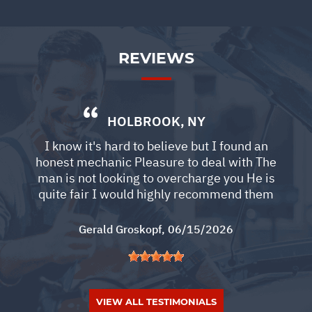
REVIEWS
HOLBROOK, NY
I know it's hard to believe but I found an
honest mechanic Pleasure to deal with The
man is not looking to overcharge you He is
quite fair I would highly recommend them
Gerald Groskopf
, 06/15/2026
VIEW ALL TESTIMONIALS