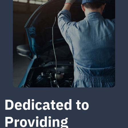
Dedicated to
Providing