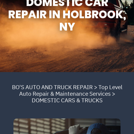
DOMESTIC CAR
REPAIR IN HOLBROOK,
NY
BO'S AUTO AND TRUCK REPAIR
>
Top Level
Auto Repair & Maintenance Services
>
DOMESTIC CARS & TRUCKS