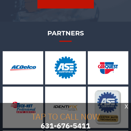
PARTNERS
X
TAP TO CALL NOW
631-676-5411