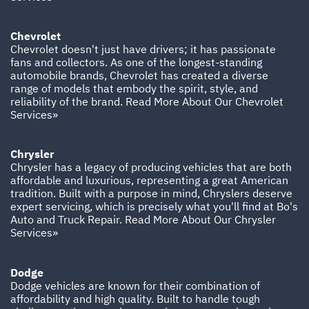
Chevrolet
Chevrolet doesn't just have drivers; it has passionate
fans and collectors. As one of the longest-standing
automobile brands, Chevrolet has created a diverse
range of models that embody the spirit, style, and
reliability of the brand.
Read More About Our Chevrolet
Services»
Chrysler
Chrysler has a legacy of producing vehicles that are both
affordable and luxurious, representing a great American
tradition. Built with a purpose in mind, Chryslers deserve
expert servicing, which is precisely what you'll find at Bo's
Auto and Truck Repair.
Read More About Our Chrysler
Services»
Dodge
Dodge vehicles are known for their combination of
affordability and high quality. Built to handle tough