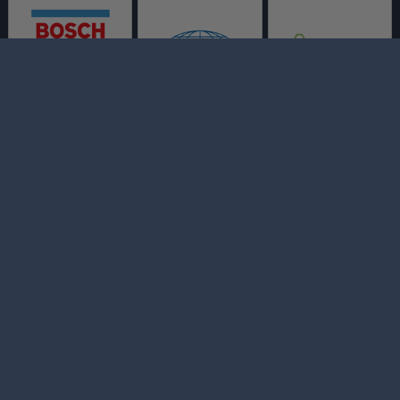
Bo's Auto and Truck
Repair
AUTO REPAIR SERVICES
MAINTENANCE COUPONS