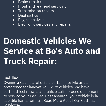
Brake repairs
Front and rear end servicing
Transmission repairs
Diagnostics
Engine analysis
Electronic services and repairs
Domestic Vehicles We
Service at Bo's Auto and
Truck Repair:
Cadillac
Owning a Cadillac reflects a certain lifestyle and a
preference for innovative luxury vehicles. We have
certified technicians and utilize cutting-edge equipment
to service your Cadillac. Rest assured, your vehicle is in
capable hands with us.
Read More About Our Cadillac
Services»