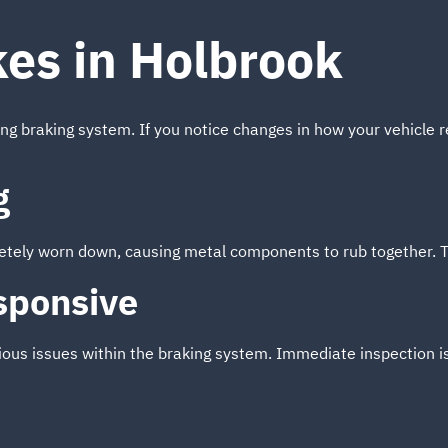
kes in Holbrook
ing braking system. If you notice changes in how your vehicle r
g
tely worn down, causing metal components to rub together. Thi
sponsive
ious issues within the braking system. Immediate inspection 