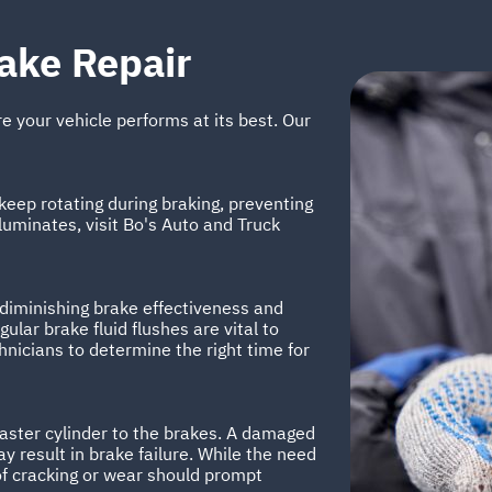
ake Repair
re your vehicle performs at its best. Our
eep rotating during braking, preventing
lluminates, visit Bo's Auto and Truck
 diminishing brake effectiveness and
lar brake fluid flushes are vital to
chnicians to determine the right time for
master cylinder to the brakes. A damaged
y result in brake failure. While the need
of cracking or wear should prompt