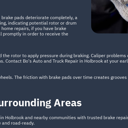
 brake pads deteriorate completely, a
ng, indicating potential rotor or drum
home repairs, if you have brake
l promptly in order to receive the
the rotor to apply pressure during braking. Caliper problems 
ns. Contact Bo's Auto and Truck Repair in Holbrook at your ear
 wheels. The friction with brake pads over time creates grooves
urrounding Areas
s in Holbrook and nearby communities with trusted brake repa
e and road-ready.