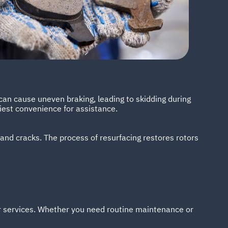
can cause uneven braking, leading to skidding during
liest convenience for assistance.
 and cracks. The process of resurfacing restores rotors
ir services. Whether you need routine maintenance or