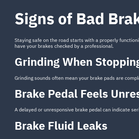
Signs of Bad Bra
Staying safe on the road starts with a properly function
have your brakes checked by a professional.
Grinding When Stoppin
Grinding sounds often mean your brake pads are comple
Brake Pedal Feels Unre
A delayed or unresponsive brake pedal can indicate ser
Brake Fluid Leaks