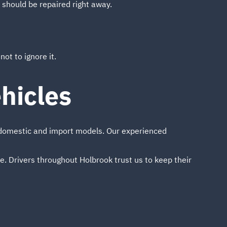
t should be repaired right away.
ot to ignore it.
hicles
g domestic and import models. Our experienced
ice. Drivers throughout Holbrook trust us to keep their