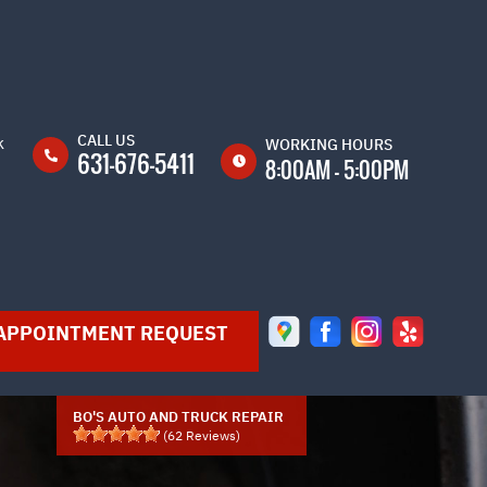
CALL US
k
WORKING HOURS
631-676-5411
8:00AM - 5:00PM
MON
8:00AM -
5:00PM
TUE
8:00AM -
5:00PM
APPOINTMENT REQUEST
WED
8:00AM -
5:00PM
THU
8:00AM -
5:00PM
BO'S AUTO AND TRUCK REPAIR
(
62
Reviews)
FRI
8:00AM -
5:00PM