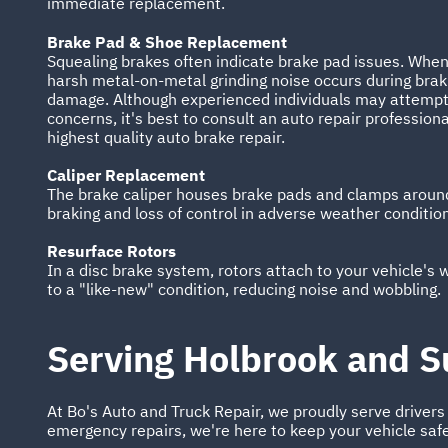
immediate replacement.
Brake Pad & Shoe Replacement
Squealing brakes often indicate brake pad issues. When
harsh metal-on-metal grinding noise occurs during braki
damage. Although experienced individuals may attempt 
concerns, it's best to consult an auto repair professiona
highest quality auto brake repair.
Caliper Replacement
The brake caliper houses brake pads and clamps around 
braking and loss of control in adverse weather conditio
Resurface Rotors
In a disc brake system, rotors attach to your vehicle's
to a "like-new" condition, reducing noise and wobbling.
Serving Holbrook and S
At Bo's Auto and Truck Repair, we proudly serve driver
emergency repairs, we're here to keep your vehicle saf