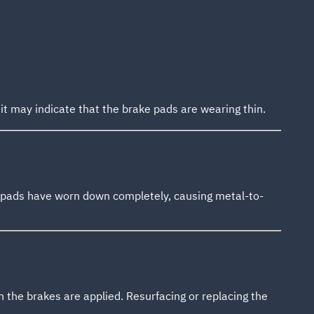
 it may indicate that the brake pads are wearing thin.
e pads have worn down completely, causing metal-to-
 the brakes are applied. Resurfacing or replacing the