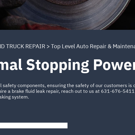
ND TRUCK REPAIR
>
Top Level Auto Repair & Mainten
imal Stopping Powe
al safety components, ensuring the safety of our customers is o
ire a brake fluid leak repair, reach out to us at
631-676-5411
raking system.