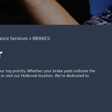
ance Services
>
BRAKES
r
ur top priority. Whether your brake pads indicate the
or visit our Holbrook location. We're dedicated to