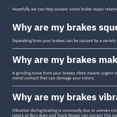
Hopefully we can help answer some brake repair relat
Why are my brakes squ
Squeaking from your brakes can be caused by a variety of
Why are my brakes maki
A grinding noise from your brakes often means urgent 
metal contact that can damage your rotors.
Why are my brakes vibr
Vibration during braking is commonly due to uneven rot
rotors at Bo's Auto and Truck Repair can correct this i