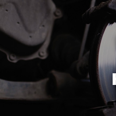
REVIEWS
ALIGNMENT
CUSTOMER SERVICE
ASIAN VEHICLE REPAIR
BRAKES
REPAIR SERVICES
TIRES
GUARANTEES