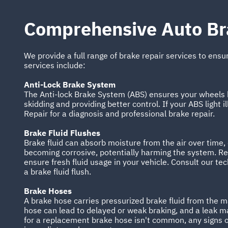
Comprehensive Auto Br
We provide a full range of brake repair services to ensu
services include:
Anti-Lock Brake System
The Anti-lock Brake System (ABS) ensures your wheels k
skidding and providing better control. If your ABS light i
Repair for a diagnosis and professional brake repair.
Brake Fluid Flushes
Brake fluid can absorb moisture from the air over time,
becoming corrosive, potentially harming the system. Regu
ensure fresh fluid usage in your vehicle. Consult our te
a brake fluid flush.
Brake Hoses
A brake hose carries pressurized brake fluid from the 
hose can lead to delayed or weak braking, and a leak ma
for a replacement brake hose isn't common, any signs 