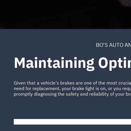
BO'S AUTO A
Maintaining Opt
Given that a vehicle's brakes are one of the most cruci
need for replacement, your brake light is on, or you requ
promptly diagnosing the safety and reliability of your b
Please wait while the video is loading...