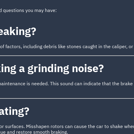
ed questions you may have:
eaking?
 factors, including debris like stones caught in the caliper, or
ng a grinding noise?
maintenance is needed. This sound can indicate that the brak
ating?
or surfaces. Misshapen rotors can cause the car to shake when
ssue and restore smooth braking.