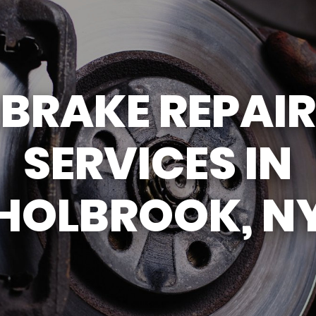
GENERAL MAINTENANCE
DROP-OFF FORM
COST SAVING TIPS
CUSTOMER SURVEY
BUY TIRES
APPOINTMENT REQU
BRAKE REPAIR
ASK THE MECHANIC
REVIEW OUR SERVIC
SERVICES IN
HOLBROOK, N