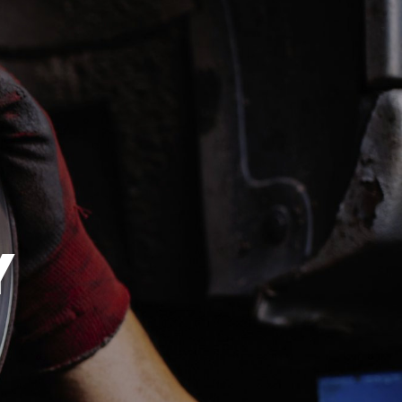
SAT
8:00AM -
1:00PM
SUN
CLOSED
EST
ES
Y