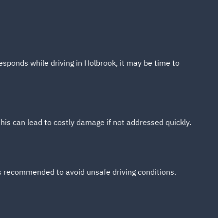
esponds while driving in Holbrook, it may be time to
s can lead to costly damage if not addressed quickly.
is recommended to avoid unsafe driving conditions.