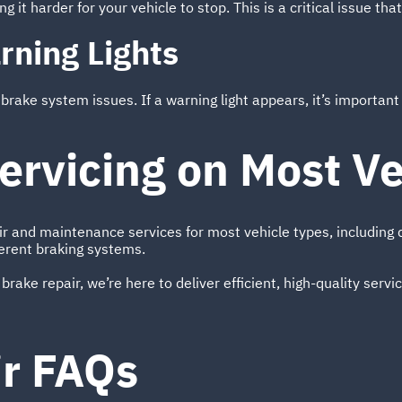
 it harder for your vehicle to stop. This is a critical issue tha
rning Lights
ake system issues. If a warning light appears, it’s important n
ervicing on Most Ve
ir and maintenance services for most vehicle types, includin
erent braking systems.
 brake repair, we’re here to deliver efficient, high-quality serv
ir FAQs