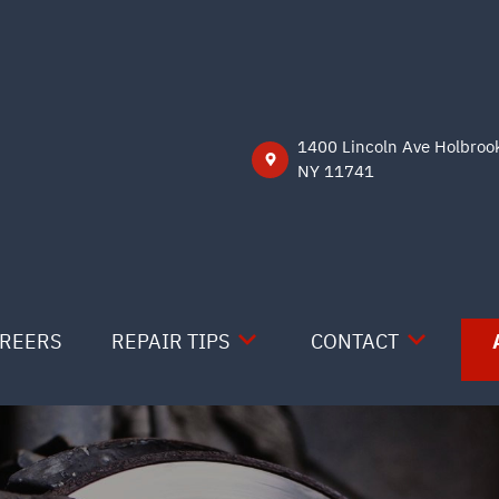
1400 Lincoln Ave Holbroo
NY 11741
REERS
REPAIR TIPS
CONTACT
CONTACT US
CONTACT US
IS MY CAR BROKEN?
LOCATION