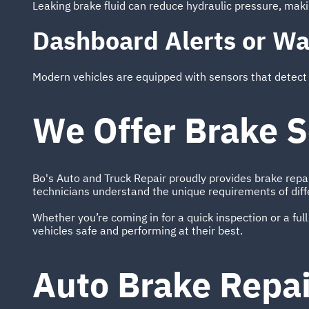
Leaking brake fluid can reduce hydraulic pressure, making
Dashboard Alerts or Wa
Modern vehicles are equipped with sensors that detect br
We Offer Brake S
Bo's Auto and Truck Repair proudly provides brake repa
technicians understand the unique requirements of diff
Whether you’re coming in for a quick inspection or a full
vehicles safe and performing at their best.
Auto Brake Repa