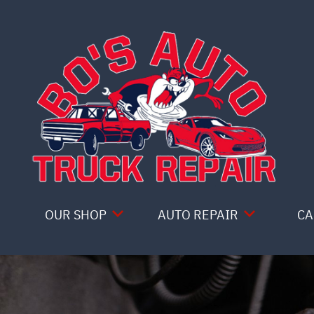
Skip to main content
OUR SHOP
AUTO REPAIR
CA
COUPONS
4X4 SERVICES
LOCATION
AC REPAIR