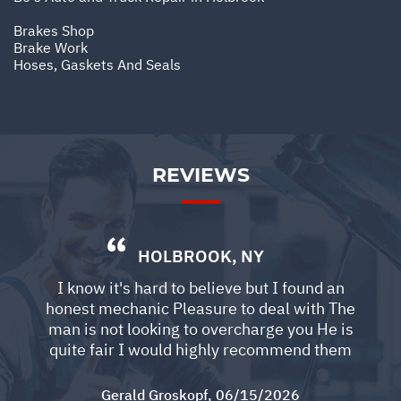
Brakes Shop
Brake Work
Hoses, Gaskets And Seals
REVIEWS
HOLBROOK, NY
I know it's hard to believe but I found an
honest mechanic Pleasure to deal with The
man is not looking to overcharge you He is
quite fair I would highly recommend them
Gerald Groskopf
, 06/15/2026