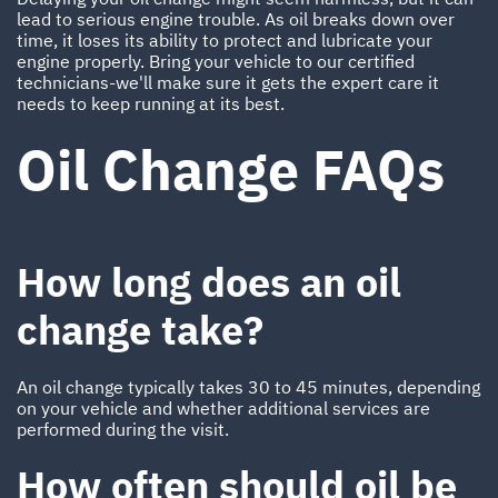
lead to serious engine trouble. As oil breaks down over
time, it loses its ability to protect and lubricate your
engine properly. Bring your vehicle to our certified
technicians-we'll make sure it gets the expert care it
needs to keep running at its best.
Oil Change FAQs
How long does an oil
change take?
An oil change typically takes 30 to 45 minutes, depending
on your vehicle and whether additional services are
performed during the visit.
How often should oil be