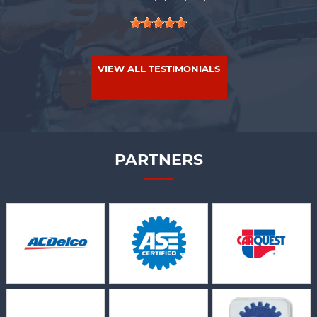
VIEW ALL TESTIMONIALS
PARTNERS