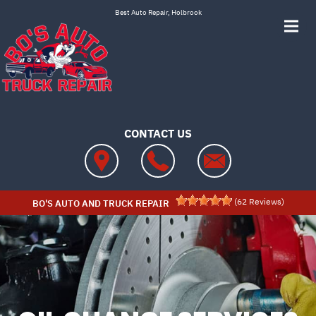
Skip to main content
Best Auto Repair, Holbrook
CONTACT US
(
62
Reviews)
BO'S AUTO AND TRUCK REPAIR