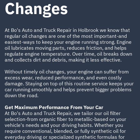
Changes
At Bo's Auto and Truck Repair in Holbrook we know that
regular oil changes are one of the most important-and
easiest-ways to keep your engine running strong. Engine
oil lubricates moving parts, reduces friction, and helps
regulate engine temperature. Over time, oil breaks down
and collects dirt and debris, making it less effective.
Without timely oil changes, your engine can suffer from
excess wear, reduced performance, and even costly
damage. Staying on top of this routine service keeps your
car running smoothly and helps prevent bigger problems
down the road.
Get Maximum Performance From Your Car
At Bo's Auto and Truck Repair, we tailor our oil filter
selection-from organic fiber to metallic-based on your
vehicle's needs and your driving habits. Whether you
require conventional, blended, or fully synthetic oil for
everyday driving or specialized synthetic formulas for