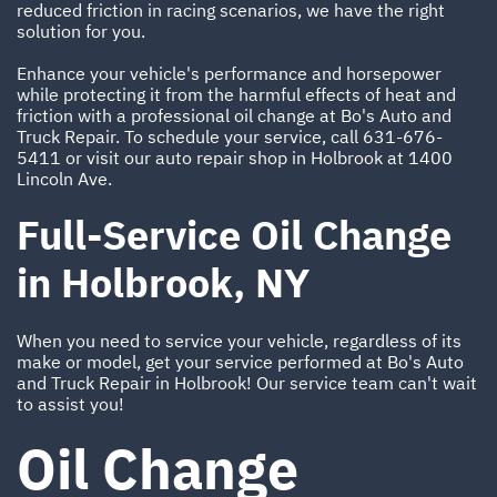
reduced friction in racing scenarios, we have the right
solution for you.
Enhance your vehicle's performance and horsepower
while protecting it from the harmful effects of heat and
friction with a professional oil change at Bo's Auto and
Truck Repair. To schedule your service, call
631-676-
5411
or visit our auto repair shop in Holbrook at 1400
Lincoln Ave.
Full-Service Oil Change
in Holbrook, NY
When you need to service your vehicle, regardless of its
make or model, get your service performed at Bo's Auto
and Truck Repair in Holbrook! Our service team can't wait
to assist you!
Oil Change