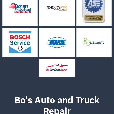
Bo's Auto and Truck
Repair