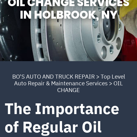
OIL CHANGE SERVICES
IN HOLBROOK, NY
BO'S AUTO AND TRUCK REPAIR
>
Top Level
Auto Repair & Maintenance Services
>
OIL
CHANGE
The Importance
of Regular Oil