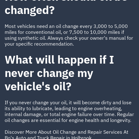
changed?
Most vehicles need an oil change every 3,000 to 5,000
miles for conventional oil, or 7,500 to 10,000 miles if
using synthetic oil. Always check your owner's manual for
your specific recommendation.
What will happen if I
never change my
vehicle's oil?
If you never change your oil, it will become dirty and lose
its ability to lubricate, leading to engine overheating,
internal damage, or total engine failure over time. Regular
oil changes are essential for engine health and longevity.
Discover More About Oil Change and Repair Services At
Bo's Auto and Truck Repair in Holbrook