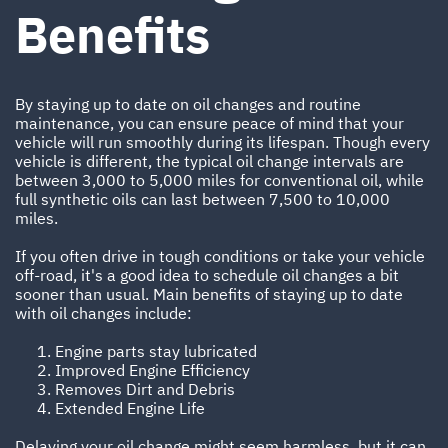
Benefits
By staying up to date on oil changes and routine
maintenance, you can ensure peace of mind that your
vehicle will run smoothly during its lifespan. Though every
vehicle is different, the typical oil change intervals are
between 3,000 to 5,000 miles for conventional oil, while
full synthetic oils can last between 7,500 to 10,000
miles.
If you often drive in tough conditions or take your vehicle
off-road, it's a good idea to schedule oil changes a bit
sooner than usual. Main benefits of staying up to date
with oil changes include:
Engine parts stay lubricated
Improved Engine Efficiency
Removes Dirt and Debris
Extended Engine Life
Delaying your oil change might seem harmless, but it can