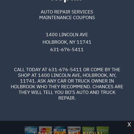
AUTO REPAIR SERVICES
MAINTENANCE COUPONS
1400 LINCOLN AVE
HOLBROOK, NY 11741
631-676-5411
CALL TODAY AT
631-676-5411
OR COME BY THE
SHOP AT 1400 LINCOLN AVE, HOLBROOK, NY,
11741. ASK ANY CAR OR TRUCK OWNER IN
HOLBROOK WHO THEY RECOMMEND. CHANCES ARE
THEY WILL TELL YOU BO'S AUTO AND TRUCK
REPAIR.
X