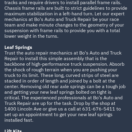
tracks and require drivers to install parallel frame rails.
Chassis frame rails are built to strict guidelines to provide
maximum stabilization in a left-hand turn. Let our expert
mechanics at Bo's Auto and Truck Repair be your race
team and make minute changes to the geometry of your
suspension with frame rails to provide you with a total
lower weight in the turns.
Leaf Springs
Trust the auto repair mechanics at Bo's Auto and Truck
Repair to install this simple assembly that is the
backbone of high-performance truck suspension. Absorb
the shock of rough terrain when you are pushing your
truck to its limit. These long, curved strips of steel are
stacked in order of length and joined by a bolt at the
center. Removing old rear axle springs can be a tough job
and getting your new leaf springs bolted on tight is
critical. The experienced professionals at Bo's Auto and
Truck Repair are up for the task. Drop by the shop at
1400 Lincoln Ave or give us a call at
631-676-5411
to
set up an appointment to get your new leaf springs
installed fast.
Lift Kits