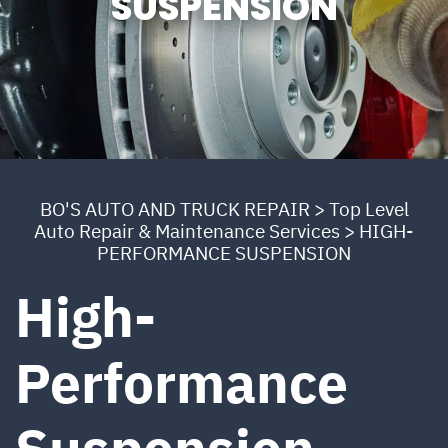
SUSPENSION
BO'S AUTO AND TRUCK REPAIR
>
Top Level
Auto Repair & Maintenance Services
>
HIGH-
PERFORMANCE SUSPENSION
High-
Performance