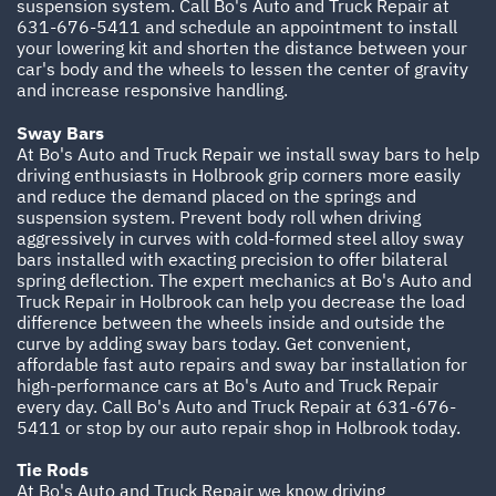
suspension system. Call Bo's Auto and Truck Repair at
631-676-5411
and schedule an appointment to install
your lowering kit and shorten the distance between your
car's body and the wheels to lessen the center of gravity
and increase responsive handling.
Sway Bars
At Bo's Auto and Truck Repair we install sway bars to help
driving enthusiasts in Holbrook grip corners more easily
and reduce the demand placed on the springs and
suspension system. Prevent body roll when driving
aggressively in curves with cold-formed steel alloy sway
bars installed with exacting precision to offer bilateral
spring deflection. The expert mechanics at Bo's Auto and
Truck Repair in Holbrook can help you decrease the load
difference between the wheels inside and outside the
curve by adding sway bars today. Get convenient,
affordable fast auto repairs and sway bar installation for
high-performance cars at Bo's Auto and Truck Repair
every day. Call Bo's Auto and Truck Repair at
631-676-
5411
or stop by our auto repair shop in Holbrook today.
Tie Rods
At Bo's Auto and Truck Repair we know driving