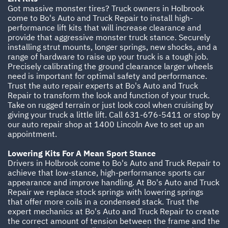
Got massive monster tires? Truck owners in Holbrook
come to Bo's Auto and Truck Repair to install high-
performance lift kits that will increase clearance and
provide that aggressive monster truck stance. Securely
installing strut mounts, longer springs, new shocks, and a
range of hardware to raise up your truck is a tough job.
Precisely calibrating the ground clearance larger wheels
need is important for optimal safety and performance.
Trust the auto repair experts at Bo's Auto and Truck
Repair to transform the look and function of your truck.
Take on rugged terrain or just look cool when cruising by
giving your truck a little lift. Call
631-676-5411
or stop by
our auto repair shop at 1400 Lincoln Ave to set up an
appointment.
Lowering Kits For A Mean Sport Stance
Drivers in Holbrook come to Bo's Auto and Truck Repair to
achieve that low-stance, high-performance sports car
appearance and improve handling. At Bo's Auto and Truck
Repair we replace stock springs with lowering springs
that offer more coils in a condensed stack. Trust the
expert mechanics at Bo's Auto and Truck Repair to create
the correct amount of tension between the frame and the