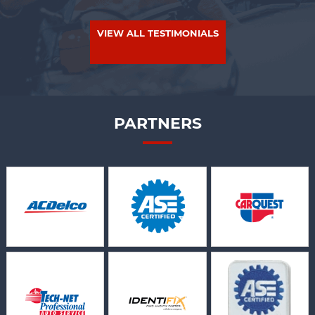
VIEW ALL TESTIMONIALS
PARTNERS