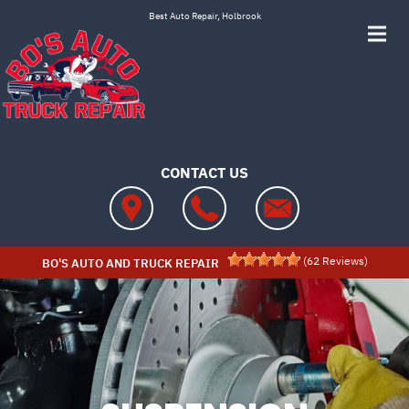
Skip to main content
Best Auto Repair, Holbrook
CONTACT US
(
62
Reviews)
BO'S AUTO AND TRUCK REPAIR