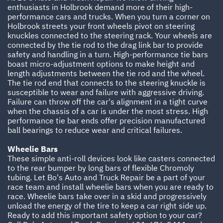
enthusiasts in Holbrook demand more of their high-
performance cars and trucks. When you turn a corner on
Holbrook streets your front wheels pivot on steering
knuckles connected to the steering rack. Your wheels are
connected by the tie rod to the drag link bar to provide
safety and handling in a turn. High-performance tie bars
boast micro-adjustment options to make height and
length adjustments between the tie rod and the wheel.
The tie rod end that connects to the steering knuckle is
susceptible to wear and failure with aggressive driving.
Failure can throw off the car's alignment in a tight curve
when the chassis of a car is under the most stress. High
performance tie bar ends offer precision manufactured
ball bearings to reduce wear and critical failures.
Wheelie Bars
These simple anti-roll devices look like casters connected
to the rear bumper by long bars of flexible Chromoly
tubing. Let Bo's Auto and Truck Repair be a part of your
race team and install wheelie bars when you are ready to
race. Wheelie bars take over in a skid and progressively
unload the energy of the tire to keep a car right side up.
Ready to add this important safety option to your car?