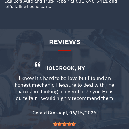
Call Bo's Auto and Truck Repair at
631-676-5411
and
let's talk wheelie bars.
REVIEWS
HOLBROOK, NY
I know it's hard to believe but I found an
honest mechanic Pleasure to deal with The
man is not looking to overcharge you He is
quite fair I would highly recommend them
Gerald Groskopf
, 06/15/2026