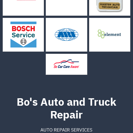
Bo's Auto and Truck
Repair
AUTO REPAIR SERVICES