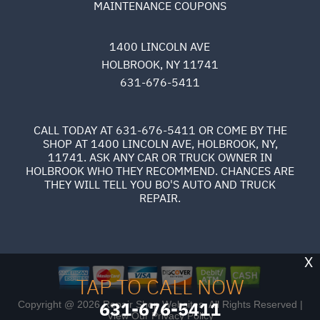
MAINTENANCE COUPONS
1400 LINCOLN AVE
HOLBROOK, NY 11741
631-676-5411
CALL TODAY AT
631-676-5411
OR COME BY THE
SHOP AT 1400 LINCOLN AVE, HOLBROOK, NY,
11741. ASK ANY CAR OR TRUCK OWNER IN
HOLBROOK WHO THEY RECOMMEND. CHANCES ARE
THEY WILL TELL YOU BO'S AUTO AND TRUCK
REPAIR.
X
TAP TO CALL NOW
631-676-5411
Copyright @
2026
Repair Shop Websites
. All Rights Reserved |
View Our
Privacy Policy