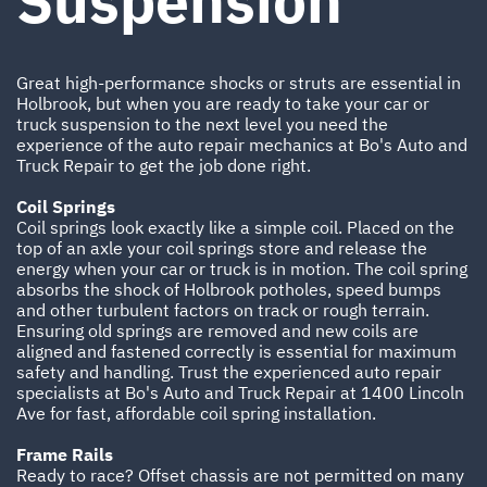
Suspension
Great high-performance shocks or struts are essential in
Holbrook, but when you are ready to take your car or
truck suspension to the next level you need the
experience of the auto repair mechanics at Bo's Auto and
Truck Repair to get the job done right.
Coil Springs
Coil springs look exactly like a simple coil. Placed on the
top of an axle your coil springs store and release the
energy when your car or truck is in motion. The coil spring
absorbs the shock of Holbrook potholes, speed bumps
and other turbulent factors on track or rough terrain.
Ensuring old springs are removed and new coils are
aligned and fastened correctly is essential for maximum
safety and handling. Trust the experienced auto repair
specialists at Bo's Auto and Truck Repair at 1400 Lincoln
Ave for fast, affordable coil spring installation.
Frame Rails
Ready to race? Offset chassis are not permitted on many