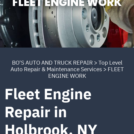
FLEET ENGINE WORK
BO'S AUTO AND TRUCK REPAIR
>
Top Level
Auto Repair & Maintenance Services
>
FLEET
ENGINE WORK
Fleet Engine
Repair in
Holbrook, NY