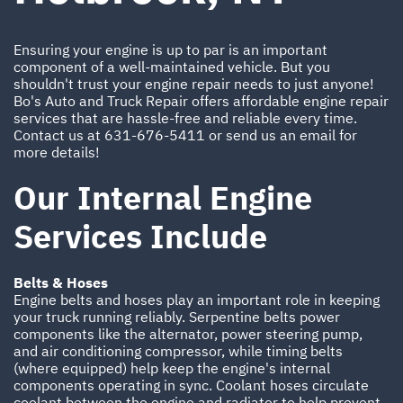
Ensuring your engine is up to par is an important
component of a well-maintained vehicle. But you
shouldn't trust your engine repair needs to just anyone!
Bo's Auto and Truck Repair offers affordable engine repair
services that are hassle-free and reliable every time.
Contact us at
631-676-5411
or send us an email for
more details!
Our Internal Engine
Services Include
Belts & Hoses
Engine belts and hoses play an important role in keeping
your truck running reliably. Serpentine belts power
components like the alternator, power steering pump,
and air conditioning compressor, while timing belts
(where equipped) help keep the engine's internal
components operating in sync. Coolant hoses circulate
coolant between the engine and radiator to help prevent