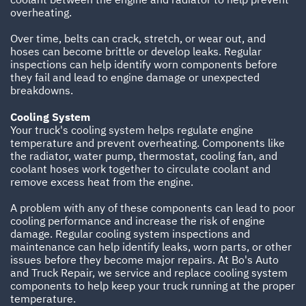
overheating.
Over time, belts can crack, stretch, or wear out, and
hoses can become brittle or develop leaks. Regular
inspections can help identify worn components before
they fail and lead to engine damage or unexpected
breakdowns.
Cooling System
Your truck's cooling system helps regulate engine
temperature and prevent overheating. Components like
the radiator, water pump, thermostat, cooling fan, and
coolant hoses work together to circulate coolant and
remove excess heat from the engine.
A problem with any of these components can lead to poor
cooling performance and increase the risk of engine
damage. Regular cooling system inspections and
maintenance can help identify leaks, worn parts, or other
issues before they become major repairs. At Bo's Auto
and Truck Repair, we service and replace cooling system
components to help keep your truck running at the proper
temperature.