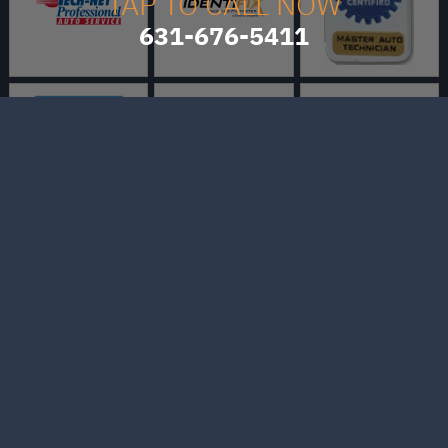
TAP TO CALL NOW
631-676-5411
Bo's Auto and Truck
Repair