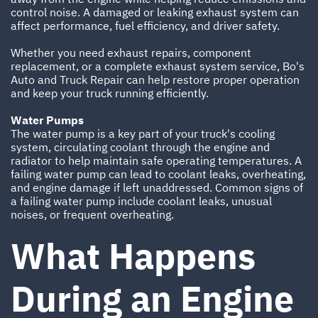
control noise. A damaged or leaking exhaust system can
affect performance, fuel efficiency, and driver safety.
Whether you need exhaust repairs, component
replacement, or a complete exhaust system service, Bo's
Auto and Truck Repair can help restore proper operation
and keep your truck running efficiently.
Water Pumps
The water pump is a key part of your truck's cooling
system, circulating coolant through the engine and
radiator to help maintain safe operating temperatures. A
failing water pump can lead to coolant leaks, overheating,
and engine damage if left unaddressed. Common signs of
a failing water pump include coolant leaks, unusual
noises, or frequent overheating.
What Happens
During an Engine