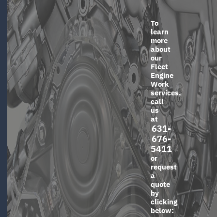
To
learn
more
about
our
Fleet
Engine
Work
services,
call
us
at
631-
676-
5411
or
request
a
quote
by
clicking
below: