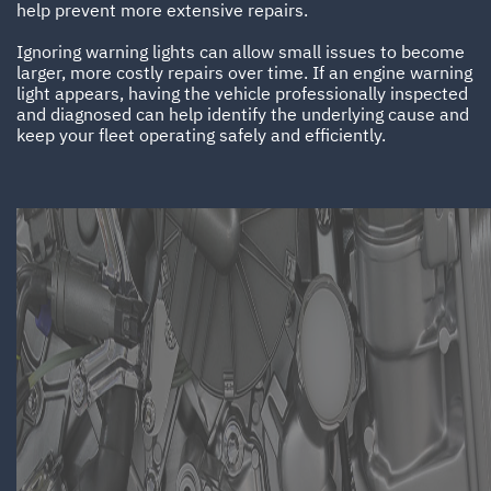
help prevent more extensive repairs.
Ignoring warning lights can allow small issues to become
larger, more costly repairs over time. If an engine warning
light appears, having the vehicle professionally inspected
and diagnosed can help identify the underlying cause and
keep your fleet operating safely and efficiently.