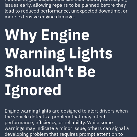
issues early, allowing repairs to be planned before they
lead to reduced performance, unexpected downtime, or
more extensive engine damage.
Why Engine
Warning Lights
Shouldn't Be
Ignored
Engine warning lights are designed to alert drivers when
the vehicle detects a problem that may affect
performance, efficiency, or reliability. While some
warnings may indicate a minor issue, others can signal a
developing problem that requires prompt attention to