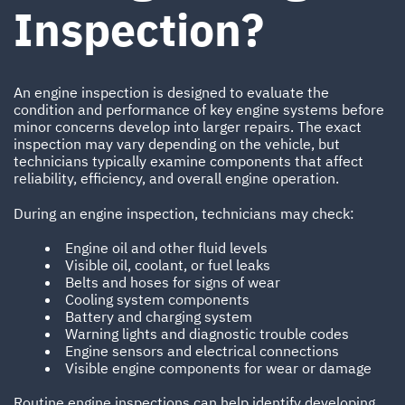
Inspection?
An engine inspection is designed to evaluate the
condition and performance of key engine systems before
minor concerns develop into larger repairs. The exact
inspection may vary depending on the vehicle, but
technicians typically examine components that affect
reliability, efficiency, and overall engine operation.
During an engine inspection, technicians may check:
Engine oil and other fluid levels
Visible oil, coolant, or fuel leaks
Belts and hoses for signs of wear
Cooling system components
Battery and charging system
Warning lights and diagnostic trouble codes
Engine sensors and electrical connections
Visible engine components for wear or damage
Routine engine inspections can help identify developing