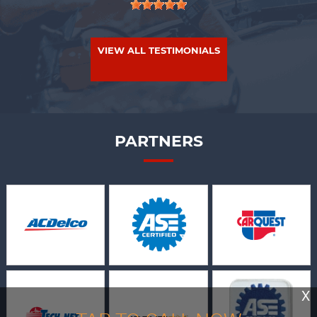
VIEW ALL TESTIMONIALS
PARTNERS
X