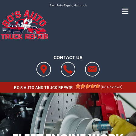
Skip to main content
Best Auto Repair, Holbrook
CONTACT US
(
62
Reviews)
BO'S AUTO AND TRUCK REPAIR