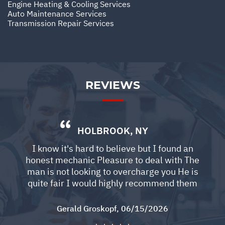
Engine Heating & Cooling Services
Auto Maintenance Services
Transmission Repair Services
REVIEWS
HOLBROOK, NY
I know it's hard to believe but I found an
honest mechanic Pleasure to deal with The
man is not looking to overcharge you He is
quite fair I would highly recommend them
Gerald Groskopf
, 06/15/2026