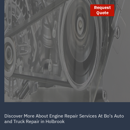
Request
Quote
Discover More About Engine Repair Services At Bo's Auto
and Truck Repair in Holbrook