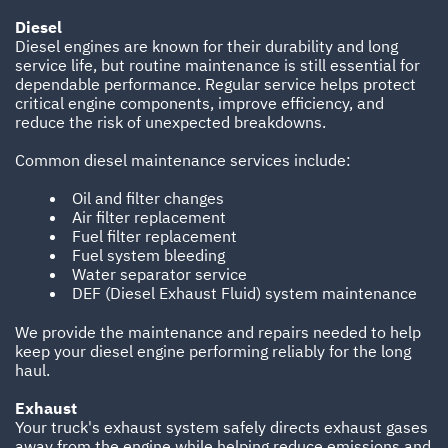
Diesel
Diesel engines are known for their durability and long
service life, but routine maintenance is still essential for
dependable performance. Regular service helps protect
critical engine components, improve efficiency, and
reduce the risk of unexpected breakdowns.
Common diesel maintenance services include:
Oil and filter changes
Air filter replacement
Fuel filter replacement
Fuel system bleeding
Water separator service
DEF (Diesel Exhaust Fluid) system maintenance
We provide the maintenance and repairs needed to help
keep your diesel engine performing reliably for the long
haul.
Exhaust
Your truck's exhaust system safely directs exhaust gases
away from the engine while helping reduce emissions and