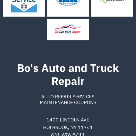
Bo's Auto and Truck
Repair
AUTO REPAIR SERVICES
MAINTENANCE COUPONS
1400 LINCOLN AVE
HOLBROOK, NY 11741
631-676-5411