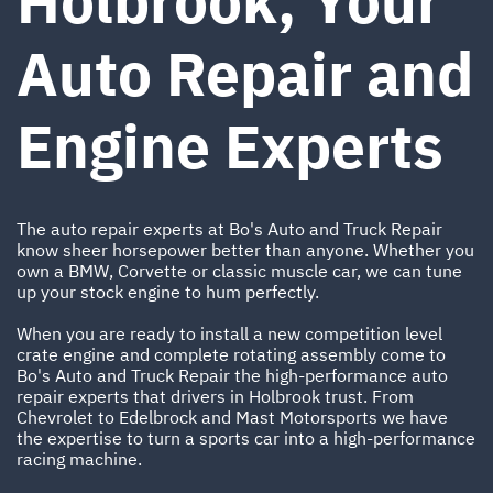
Holbrook, Your
Auto Repair and
Engine Experts
The auto repair experts at Bo's Auto and Truck Repair
know sheer horsepower better than anyone. Whether you
own a BMW, Corvette or classic muscle car, we can tune
up your stock engine to hum perfectly.
When you are ready to install a new competition level
crate engine and complete rotating assembly come to
Bo's Auto and Truck Repair the high-performance auto
repair experts that drivers in Holbrook trust. From
Chevrolet to Edelbrock and Mast Motorsports we have
the expertise to turn a sports car into a high-performance
racing machine.