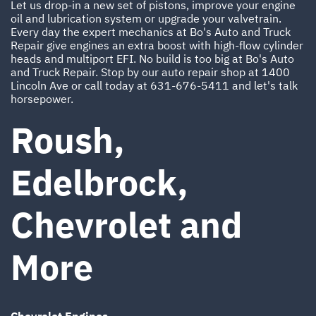
Let us drop-in a new set of pistons, improve your engine
oil and lubrication system or upgrade your valvetrain.
Every day the expert mechanics at Bo's Auto and Truck
Repair give engines an extra boost with high-flow cylinder
heads and multiport EFI. No build is too big at Bo's Auto
and Truck Repair. Stop by our auto repair shop at 1400
Lincoln Ave or call today at
631-676-5411
and let's talk
horsepower.
Roush,
Edelbrock,
Chevrolet and
More