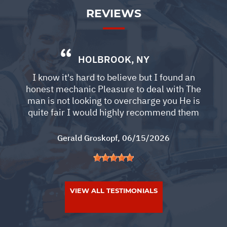
REVIEWS
HOLBROOK, NY
I know it's hard to believe but I found an
honest mechanic Pleasure to deal with The
man is not looking to overcharge you He is
quite fair I would highly recommend them
Gerald Groskopf
, 06/15/2026
VIEW ALL TESTIMONIALS