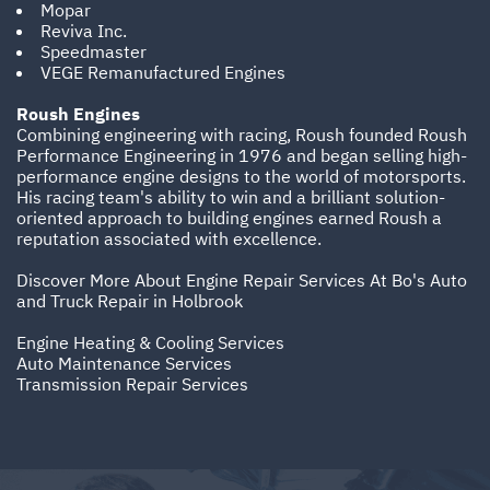
Mopar
Reviva Inc.
Speedmaster
VEGE Remanufactured Engines
Roush Engines
Combining engineering with racing, Roush founded Roush
Performance Engineering in 1976 and began selling high-
performance engine designs to the world of motorsports.
His racing team's ability to win and a brilliant solution-
oriented approach to building engines earned Roush a
reputation associated with excellence.
Discover More About Engine Repair Services At Bo's Auto
and Truck Repair in Holbrook
Engine Heating & Cooling Services
Auto Maintenance Services
Transmission Repair Services