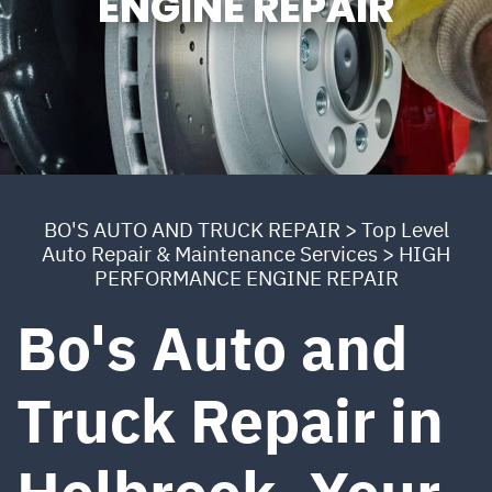
ENGINE REPAIR
BO'S AUTO AND TRUCK REPAIR
>
Top Level
Auto Repair & Maintenance Services
>
HIGH
PERFORMANCE ENGINE REPAIR
Bo's Auto and
Truck Repair in