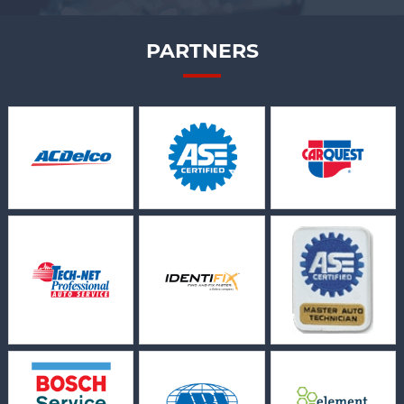
PARTNERS