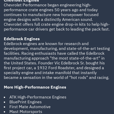
Chevrolet Engines
Chevrolet Performance began engineering high-
performance crate engines 50 years ago and today
continues to manufacture new horsepower focused
engine designs with a distinctly American sound.
Chevrolet offers full crate engine drop-in kits to help high-
performance car drivers get back to leading the pack fast.
Edelbrock Engines
Edelbrock engines are known for research and
development, manufacturing, and state-of-the-art testing
facilities. Racing enthusiasts have called the Edelbrock
manufacturing approach "the most state-of-the-art" in
the United States. Founder Vic Edelbrock Sr. bought his
first project car, a 1932 Ford Roadster, and designed a
specialty engine and intake manifold that instantly
became a sensation in the world of "hot rods" and racing.
More High-Performance Engines
ATK High-Performance Engines
BluePrint Engines
First Mate Automotive
Mast Motorsports