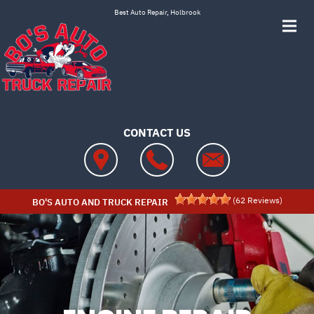
Skip to main content
Best Auto Repair, Holbrook
CONTACT US
(
62
Reviews)
BO'S AUTO AND TRUCK REPAIR