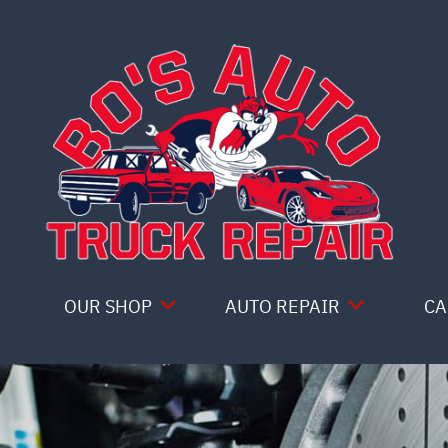
Skip to main content
OUR SHOP
AUTO REPAIR
CA
COUPONS
4X4 SERVICES
LOCATION
AC REPAIR