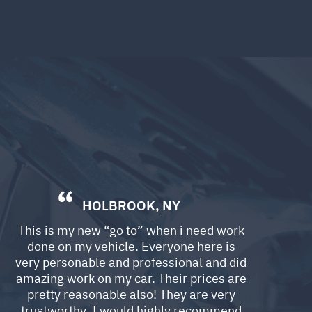
HOLBROOK, NY
This is my new “go to” when i need work
done on my vehicle. Everyone here is
very personable and professional and did
amazing work on my car. Their prices are
pretty reasonable also! They are very
trustworthy. I would highly recommend