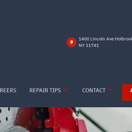
1400 Lincoln Ave Holbroo
NY 11741
REERS
REPAIR TIPS
CONTACT
CONTACT US
CONTACT US
IS MY CAR BROKEN?
LOCATION