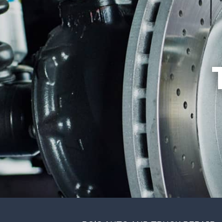
REVIEWS
ALIGNMENT
CUSTOMER SERVICE
ASIAN VEHICLE REPAIR
BRAKES
REPAIR SERVICES
TIRES
GUARANTEES