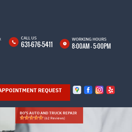
CALL US
k
WORKING HOURS
631-676-5411
8:00AM - 5:00PM
MON
8:00AM -
5:00PM
TUE
8:00AM -
5:00PM
APPOINTMENT REQUEST
WED
8:00AM -
5:00PM
THU
8:00AM -
5:00PM
BO'S AUTO AND TRUCK REPAIR
(
62
Reviews)
FRI
8:00AM -
5:00PM