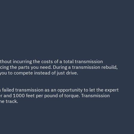
hout incurring the costs of a total transmission
ing the parts you need. During a transmission rebuild,
you to compete instead of just drive.
 failed transmission as an opportunity to let the expert
r and 1000 feet per pound of torque. Transmission
he track.