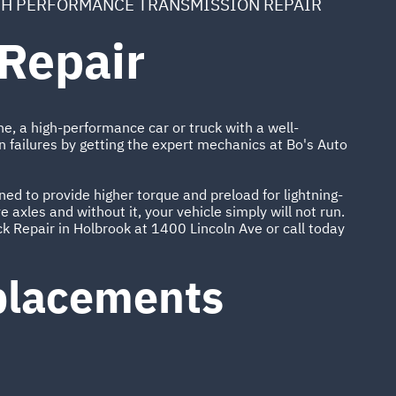
H PERFORMANCE TRANSMISSION REPAIR
Repair
ne, a high-performance car or truck with a well-
n failures by getting the expert mechanics at Bo's Auto
ed to provide higher torque and preload for lightning-
 axles and without it, your vehicle simply will not run.
k Repair in Holbrook at 1400 Lincoln Ave or call today
eplacements