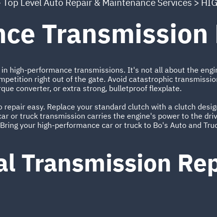
>
Top Level Auto Repair & Maintenance Services
>
HIG
ce Transmission 
in high-performance transmissions. It's not all about the engi
mpetition right out of the gate. Avoid catastrophic transmissio
rque converter, or extra strong, bulletproof flexplate.
repair easy. Replace your standard clutch with a clutch design
ar or truck transmission carries the engine's power to the drive
Bring your high-performance car or truck to Bo's Auto and Truc
al Transmission R