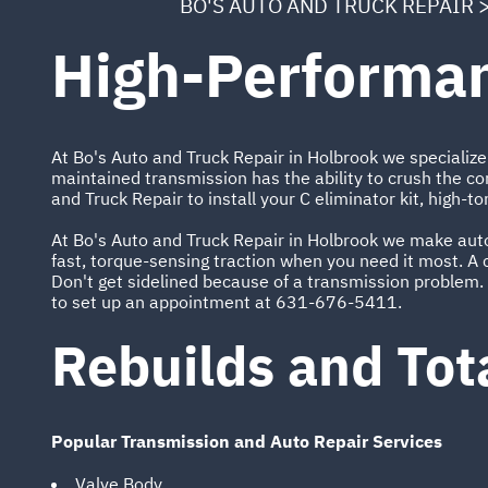
BO'S AUTO AND TRUCK REPAIR
High-Performan
At Bo's Auto and Truck Repair in Holbrook we specialize 
maintained transmission has the ability to crush the co
and Truck Repair to install your C eliminator kit, high-to
At Bo's Auto and Truck Repair in Holbrook we make auto 
fast, torque-sensing traction when you need it most. A c
Don't get sidelined because of a transmission problem. 
to set up an appointment at
631-676-5411
.
Rebuilds and Tot
Popular Transmission and Auto Repair Services
Valve Body