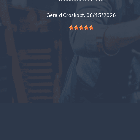
Gerald Groskopf
, 06/15/2026