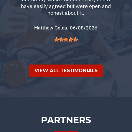
have easily agreed but were open and
honest about it.
Matthew Golda
, 06/08/2026
VIEW ALL TESTIMONIALS
PARTNERS