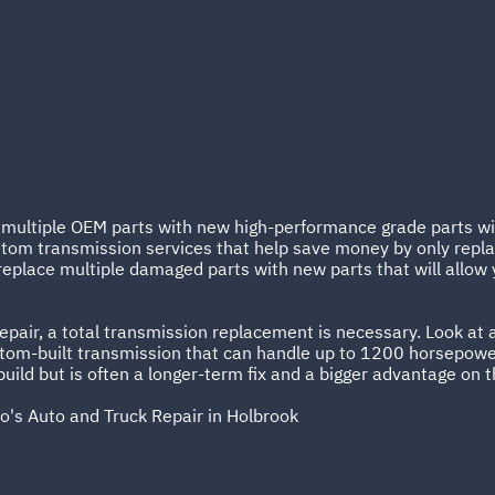
e multiple OEM parts with new high-performance grade parts wit
tom transmission services that help save money by only replac
replace multiple damaged parts with new parts that will allow 
pair, a total transmission replacement is necessary. Look at a
stom-built transmission that can handle up to 1200 horsepowe
ild but is often a longer-term fix and a bigger advantage on t
o's Auto and Truck Repair in Holbrook