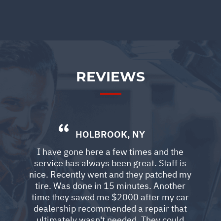
REVIEWS
HOLBROOK, NY
I have gone here a few times and the
service has always been great. Staff is
nice. Recently went and they patched my
tire. Was done in 15 minutes. Another
time they saved me $2000 after my car
dealership recommended a repair that
ultimately wasn't needed. They could