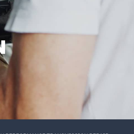
SAT
8:00AM -
1:00PM
SUN
CLOSED
EST
N
ES