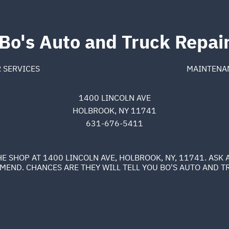
Bo's Auto and Truck Repai
 SERVICES
MAINTENA
1400 LINCOLN AVE
HOLBROOK, NY 11741
631-676-5411
E SHOP AT 1400 LINCOLN AVE, HOLBROOK, NY, 11741. AS
END. CHANCES ARE THEY WILL TELL YOU BO'S AUTO AND T