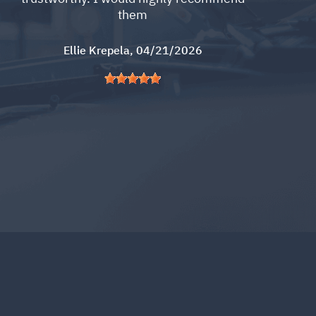
them
Ellie Krepela
, 04/21/2026