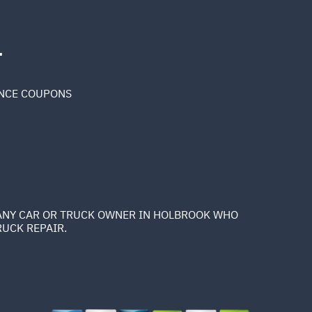
r
NCE COUPONS
K ANY CAR OR TRUCK OWNER IN HOLBROOK WHO
RUCK REPAIR.