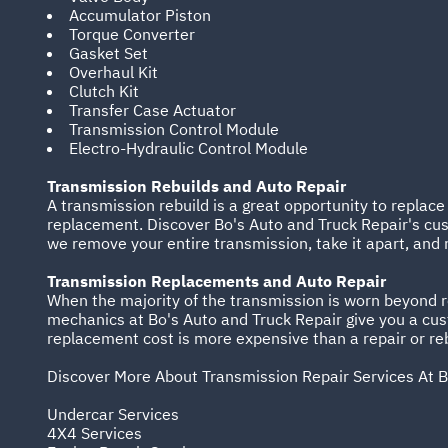
Accumulator Piston
Torque Converter
Gasket Set
Overhaul Kit
Clutch Kit
Transfer Case Actuator
Transmission Control Module
Electro-Hydraulic Control Module
Transmission Rebuilds and Auto Repair
A transmission rebuild is a great opportunity to replac
replacement. Discover Bo's Auto and Truck Repair's cus
we remove your entire transmission, take it apart, and 
Transmission Replacements and Auto Repair
When the majority of the transmission is worn beyond re
mechanics at Bo's Auto and Truck Repair give you a cu
replacement cost is more expensive than a repair or rebu
Discover More About Transmission Repair Services At B
Undercar Services
4X4 Services