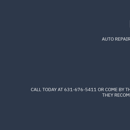
AUTO REPAIR
CALL TODAY AT
631-676-5411
OR COME BY TH
THEY RECOMM