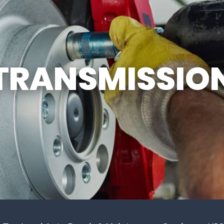
GENERAL MAINTENANCE
DROP-OFF FORM
COST SAVING TIPS
CUSTOMER SURVEY
BUY TIRES
APPOINTMENT REQU
TRANSMISSIO
ASK THE MECHANIC
REVIEW OUR SERVIC