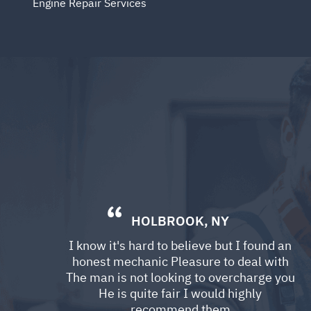
Engine Repair Services
HOLBROOK, NY
I know it's hard to believe but I found an
honest mechanic Pleasure to deal with
The man is not looking to overcharge you
He is quite fair I would highly
recommend them